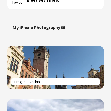
Meet with me 🗓️
My iPhone Photography 📸
Prague, Czechia