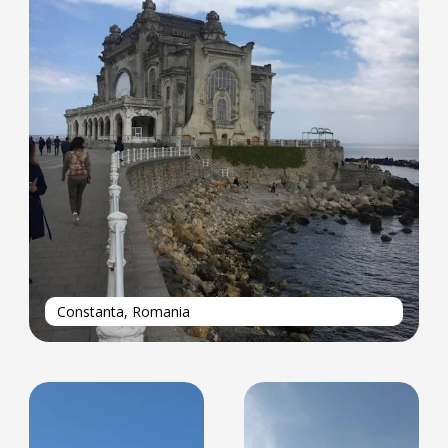
Constanta, Romania