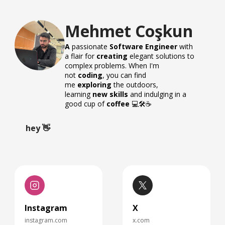
Mehmet Coşkun
A
passionate
Software Engineer
with
a flair for
creating
elegant solutions to
complex problems. When I'm
not
coding
, you can find
me
exploring
the outdoors,
learning
new skills
and indulging in a
good cup of
coffee
💻🛠️☕️
hey 👋
Instagram
X
instagram.com
x.com