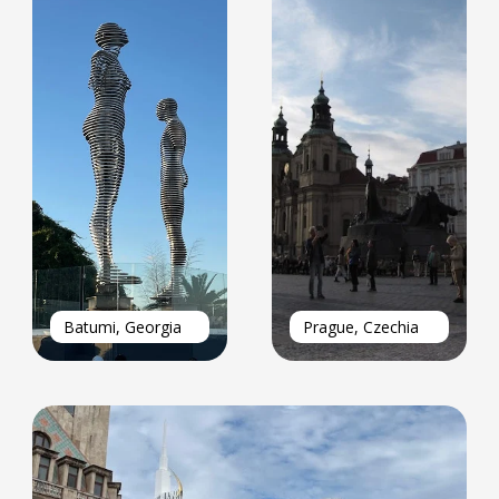
Batumi, Georgia
Prague, Czechia