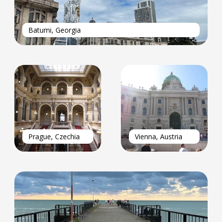
Batumi, Georgia
Prague, Czechia
Vienna, Austria