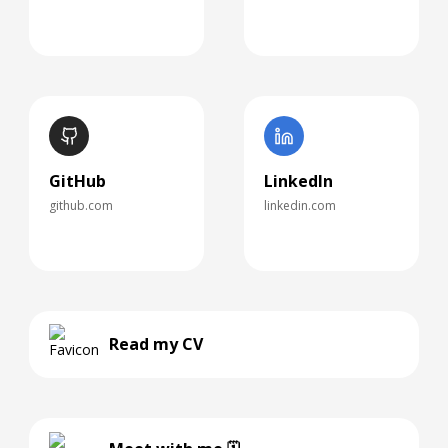
GitHub
LinkedIn
github.com
linkedin.com
Read my CV