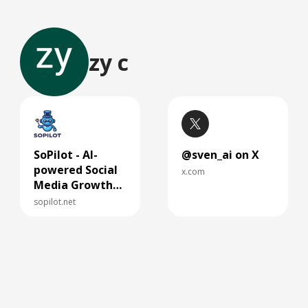
zy c
SoPilot - AI-
@sven_ai on X
powered Social
x.com
Media Growth
Assistant
sopilot.net